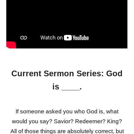
Current Sermon Series:
God
is ____.
If someone asked you who God is, what
would you say? Savior? Redeemer? King?
All of those things are absolutely correct, but