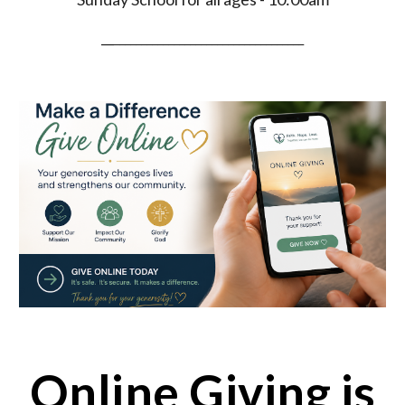
__
___________________________________
Online Giving is