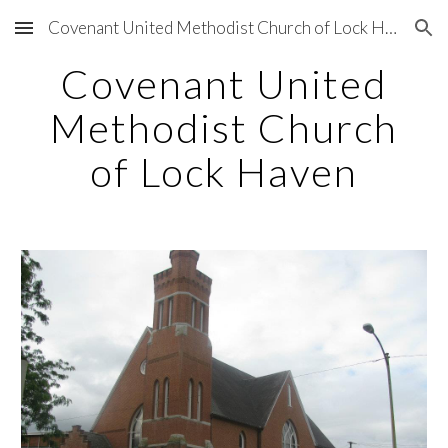
Covenant United Methodist Church of Lock Haven, PA
Skip to main content
Skip to navigation
Covenant United
Methodist Church
of Lock Haven