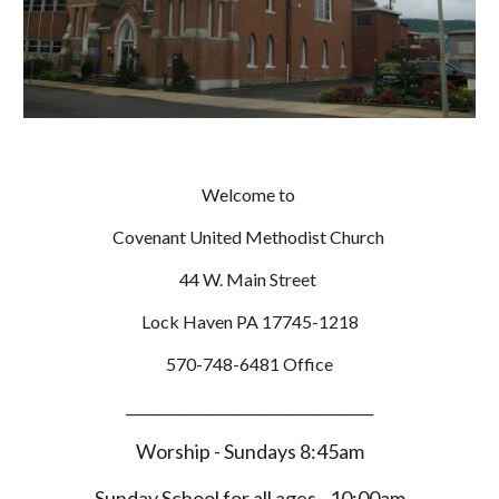
Welcome to
Covenant United Methodist Church
44 W. Main Street
Lock Haven PA 17745-1218
570-748-6481 Office
_____________________________________
Worship - Sundays 8:45am
Sunday School for all ages - 10:00am