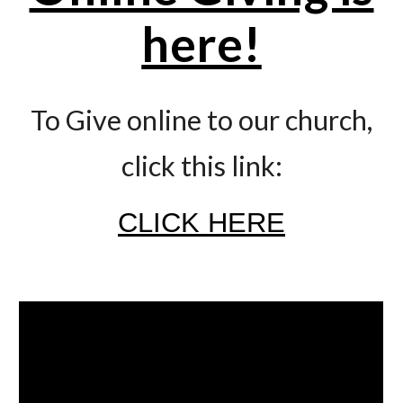
here!
To Give online to our church,
click this link:
CLICK HERE